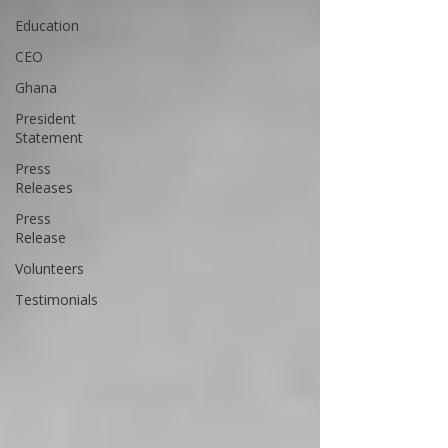
Education
CEO
Ghana
President
Statement
Press
Releases
Press
Release
Volunteers
Testimonials