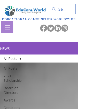
EDUCATIONAL COMMUNITIES WORLDWIDE
NEWS
All Posts
All Posts
2021
Scholarship
Board of
Directors
Awards
Donations