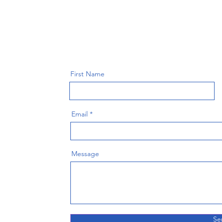
First Name
Email
Message
Se