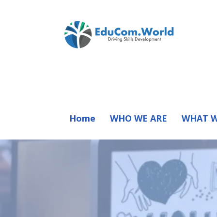
Home
WHO WE ARE
WHAT W