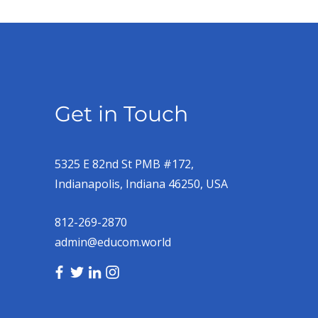
Get in Touch
5325 E 82nd St PMB #172,
Indianapolis, Indiana 46250, USA
812-269-2870
admin@educom.world