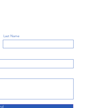
Last Name
nd