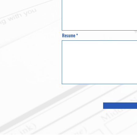
Resume