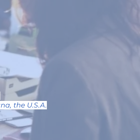
.
na, the U.S.A.