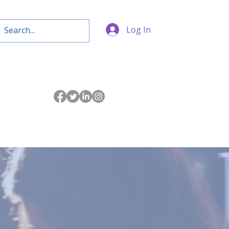
Log In