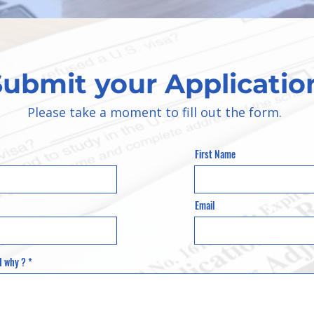
Submit your Applicatio
Please take a moment to fill out the form.
First Name
Email
d why ?