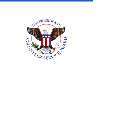
Annual Reports
18. All Rights