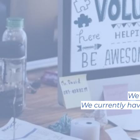
We’
We currently hav