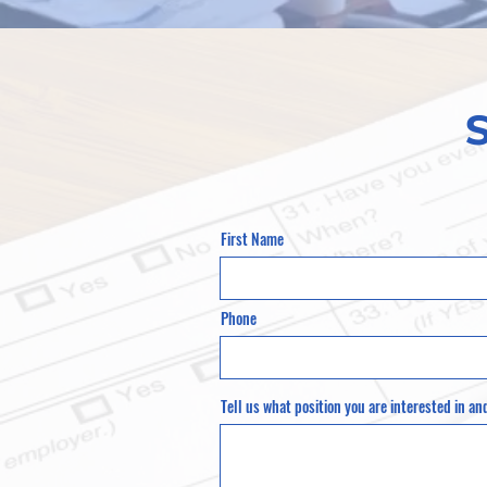
First Name
Phone
Tell us what position you are interested in an