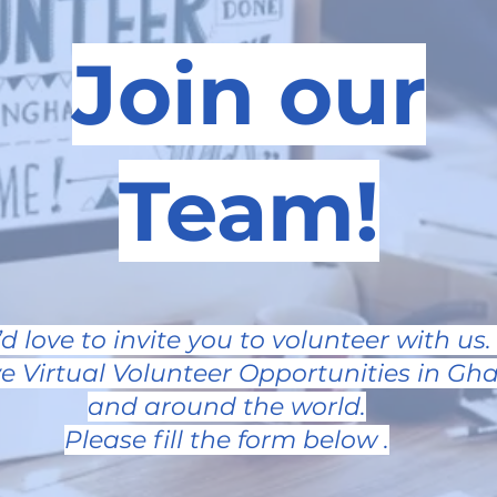
Join our
Team!
d love to invite you to volunteer with us
e Virtual Volunteer Opportunities in Gha
and around the world.
Please fill the form below .