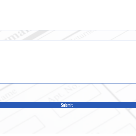
Submit