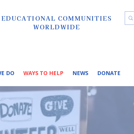
EDUCATIONAL COMMUNITIES
WORLDWIDE
E DO
WAYS TO HELP
NEWS
DONATE