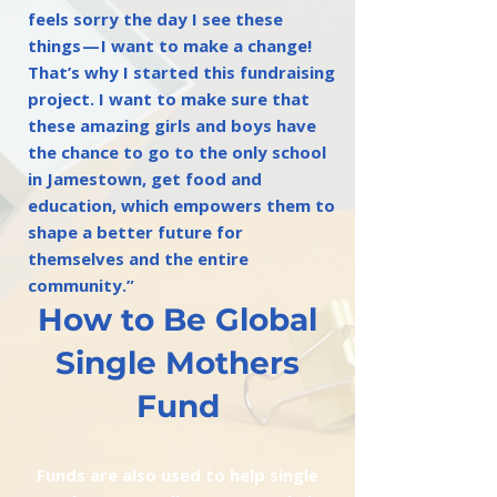
feels sorry the day I see these
things — I want to make a change!
That’s why I started this fundraising
project. I want to make sure that
these amazing girls and boys have
the chance to go to the only school
in Jamestown, get food and
education, which empowers them to
shape a better future for
themselves and the entire
community.”
How to Be Global
Single Mothers
Fund
Funds are also used to help single