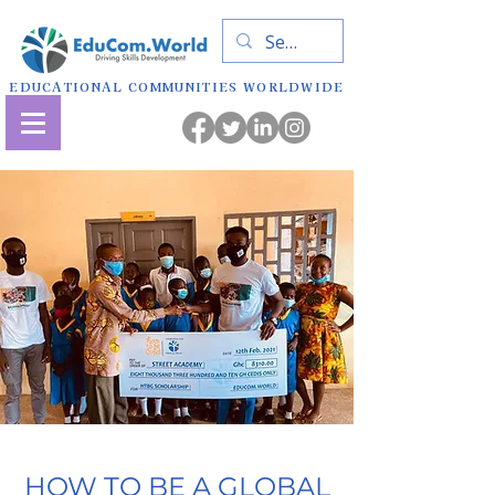
EDUCATIONAL COMMUNITIES WORLDWIDE
HOW TO BE A GLOBAL