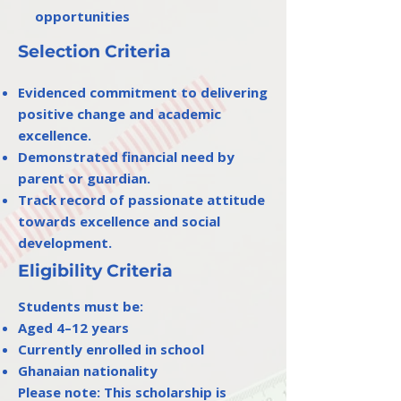
opportunities
Selection Criteria
Evidenced commitment to delivering
positive change and academic
excellence.
Demonstrated financial need by
parent or guardian.
Track record of passionate attitude
towards excellence and social
development.
Eligibility Criteria
Students must be:
Aged 4–12 years
Currently enrolled in school
Ghanaian nationality
Please note: This scholarship is