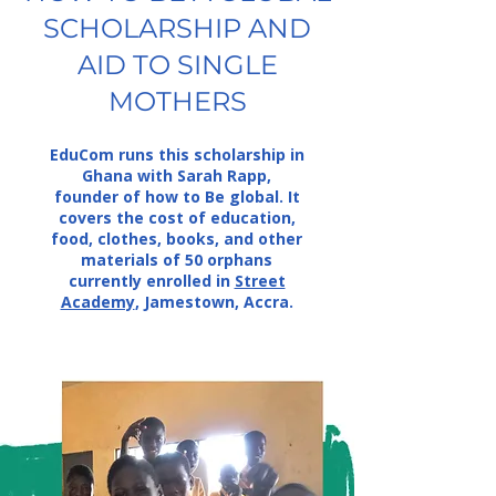
SCHOLARSHIP AND
AID TO SINGLE
MOTHERS
EduCom runs this scholarship in
Ghana with Sarah Rapp,
founder of how to Be global. It
covers the cost of education,
food, clothes, books, and other
materials of 50 orphans
currently enrolled in
Street
Academy
, Jamestown, Accra.