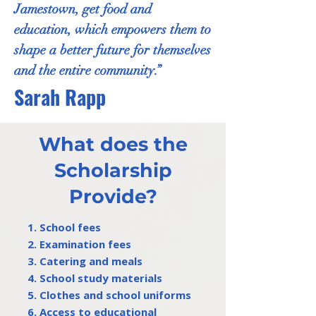
Jamestown, get food and
education, which empowers them to
shape a better future for themselves
and the entire community.”
Sarah Rapp
What does the
Scholarship
Provide?
1. School fees
2. Examination fees
3. Catering and meals
4. School study materials
5. Clothes and school uniforms
6. Access to educational