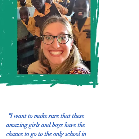
“I want to make sure that these
amazing girls and boys have the
chance to go to the only school in