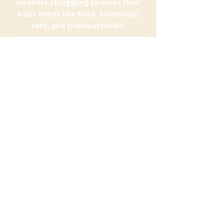
mothers struggling to meet their
basic needs like food, electricity,
rent, and transportation.
DONATE HERE
See your Impact
First Name
Last Name