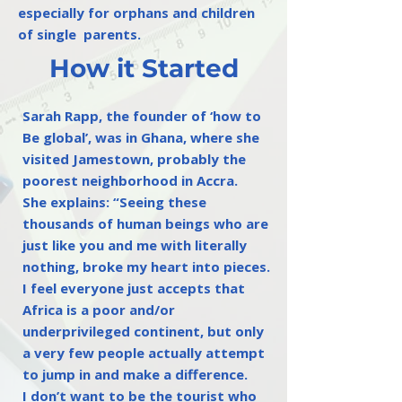
especially for orphans and children
of single parents.
How it Started
Sarah Rapp, the founder of ‘how to
Be global’, was in Ghana, where she
visited Jamestown, probably the
poorest neighborhood in Accra.
She explains: “Seeing these
thousands of human beings who are
just like you and me with literally
nothing, broke my heart into pieces.
I feel everyone just accepts that
Africa is a poor and/or
underprivileged continent, but only
a very few people actually attempt
to jump in and make a difference.
I don’t want to be the tourist who