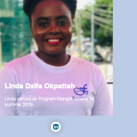
Linda Dzifa Okpattah
Linda served as Program Manger, Ghana for
summer 2019.