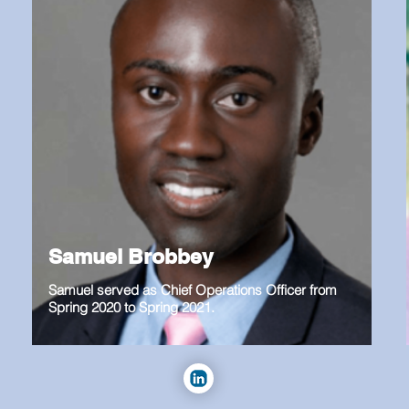
Samuel Brobbey
Samuel served as Chief Operations Officer from
Spring 2020 to Spring 2021.