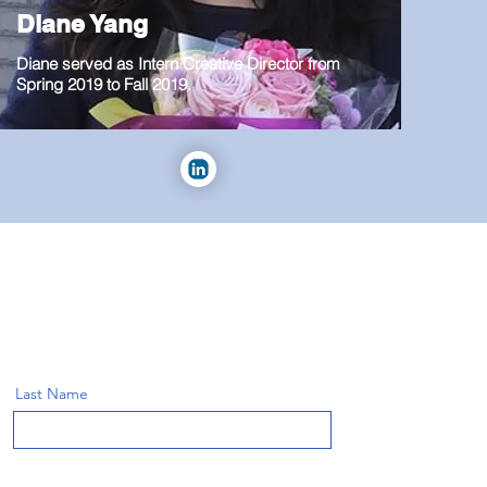
Diane Yang
Diane served as Intern Creative Director from
Spring 2019 to Fall 2019.
Last Name