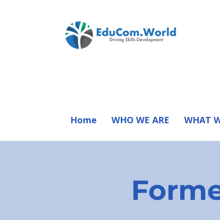
Home
WHO WE ARE
WHAT W
Forme