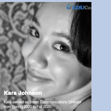
Kara Johnson
Kara served as Intern Communications Director
from Spring 2020 to Fall 2020.