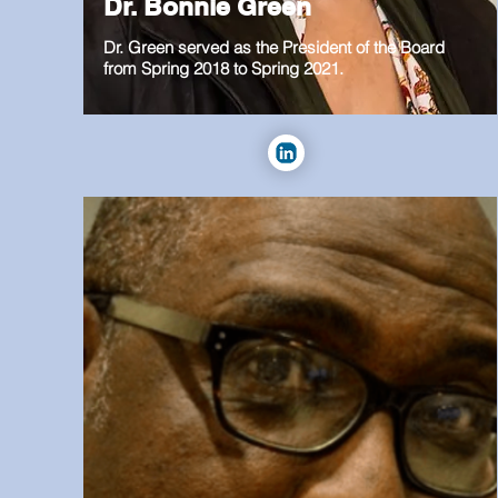
Dr. Bonnie Green
Dr. Green served as the President of the Board
from Spring 2018 to Spring 2021.