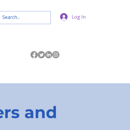
Log In
rs and