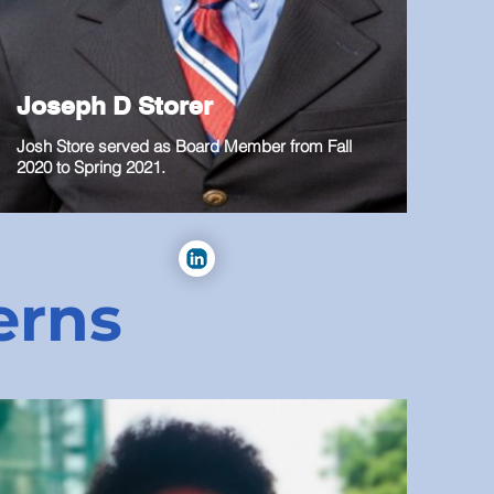
Joseph D Storer
Josh Store served as Board Member from Fall
2020 to Spring 2021.
erns