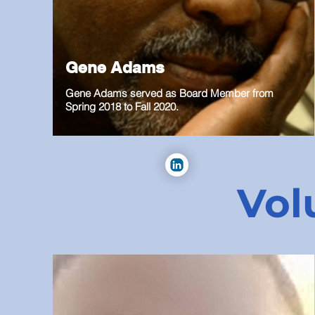
Gene Adams
Gene Adams served as Board Member from
Spring 2018 to Fall 2020.
Vol