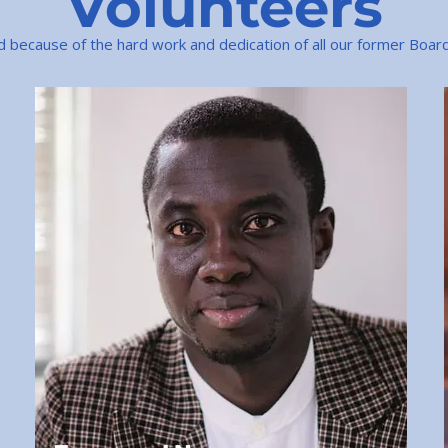
Volunteers
because of the hard work and dedication of all our former Boa