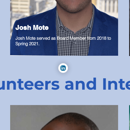
Josh Mote
Josh Mote served as Board Member from 2018 to
Spring 2021.
unteers and Int