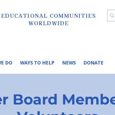
EDUCATIONAL COMMUNITIES
WORLDWIDE
E DO
WAYS TO HELP
NEWS
DONATE
r Board Membe