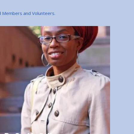
rd Members and Volunteers.