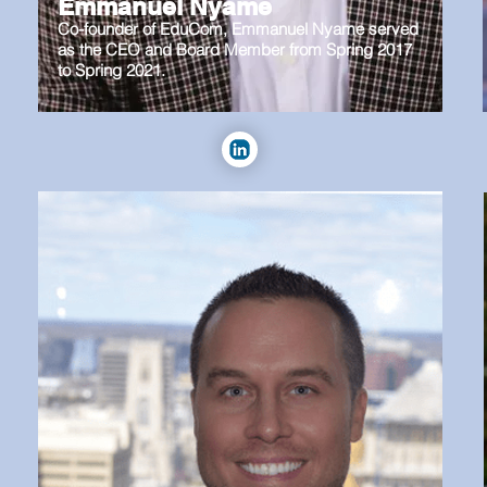
Emmanuel Nyame
Co-founder of EduCom, Emmanuel Nyame served
as the CEO and Board Member from Spring 2017
to Spring 2021.