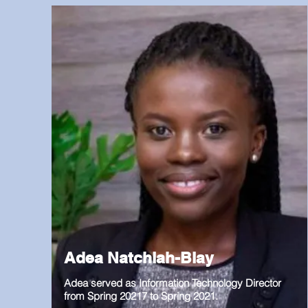
Adea Natchiah-Blay
Adea served as Information Technology Director
from Spring 20217 to Spring 2021.