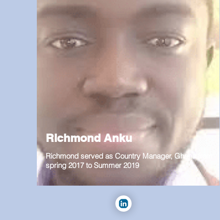
Richmond Anku
Richmond served as Country Manager, Ghana from
spring 2017 to Summer 2019