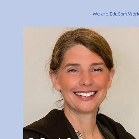
We are EduCom.World 