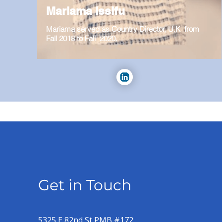
Mariama Issifu
Mariama served as Country Director, U.K from
Fall 2018 to Fall 2020.
Get in Touch
5325 E 82nd St PMB #172,