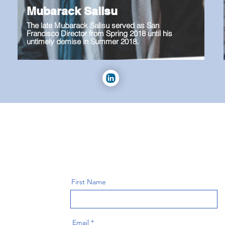
Mubarack Salisu
The late Mubarack Salisu served as San
Francisco Director from Spring 2018 until his
untimely demise in Summer 2018.
First Name
Email