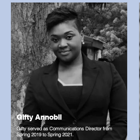
Gifty Annobil
Gifty served as Communications Director from
Spring 2019 to Spring 2021.