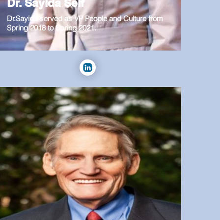
Dr. Sayida Self
Dr.Sayida served as VP People and Culture from
Spring 2018 to Spring 2021.