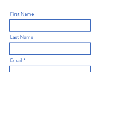
First Name
Last Name
Email
Message
Send