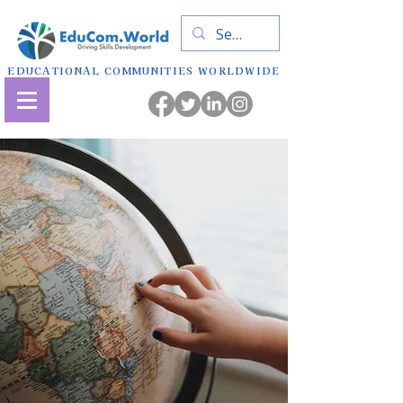
EDUCATIONAL COMMUNITIES WORLDWIDE