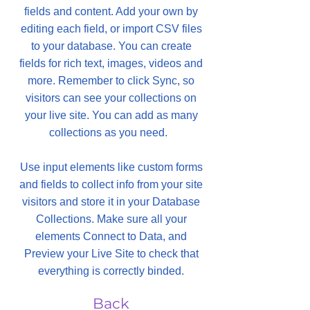
fields and content. Add your own by
editing each field, or import CSV files
to your database. You can create
fields for rich text, images, videos and
more. Remember to click Sync, so
visitors can see your collections on
your live site. You can add as many
collections as you need.
Use input elements like custom forms
and fields to collect info from your site
visitors and store it in your Database
Collections. Make sure all your
elements Connect to Data, and
Preview your Live Site to check that
everything is correctly binded.
Back