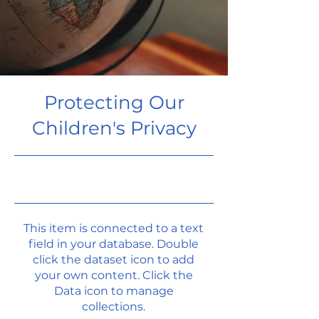
Protecting Our
Children's Privacy
9/30/23, 9:00 PM
This item is connected to a text
field in your database. Double
click the dataset icon to add
your own content. Click the
Data icon to manage
collections.