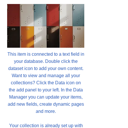
This item is connected to a text field in
your database. Double click the
dataset icon to add your own content.
Want to view and manage all your
collections? Click the Data icon on
the add panel to your left. In the Data
Manager you can update your items,
add new fields, create dynamic pages
and more.
Your collection is already set up with