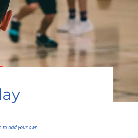
lay
on to add your own