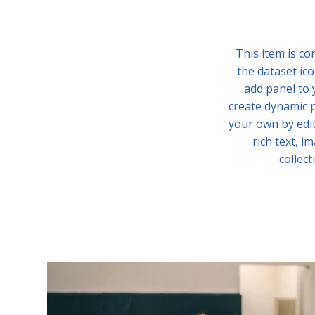
This item is co
the dataset ico
add panel to 
create dynamic p
your own by edit
rich text, i
collect