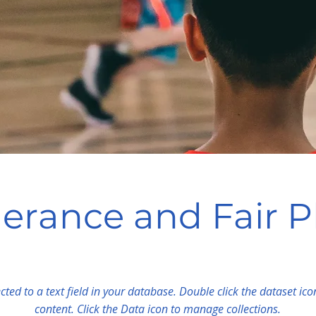
lerance and Fair P
cted to a text field in your database. Double click the dataset ic
content. Click the Data icon to manage collections.