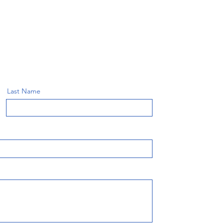
Last Name