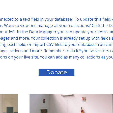
nnected to a text field in your database. To update this field,
n. Want to view and manage all your collections? Click the D
your left. In the Data Manager you can update your items, ad
ages and more. Your collection is already set up with fields 
ing each field, or import CSV files to your database. You can 
mages, videos and more. Remember to click Sync, so visitors 
ions on your live site. You can add as many collections as yo
Donate