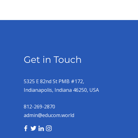
Get in Touch
5325 E 82nd St PMB #172,
Indianapolis, Indiana 46250, USA
812-269-2870
admin@educom.world