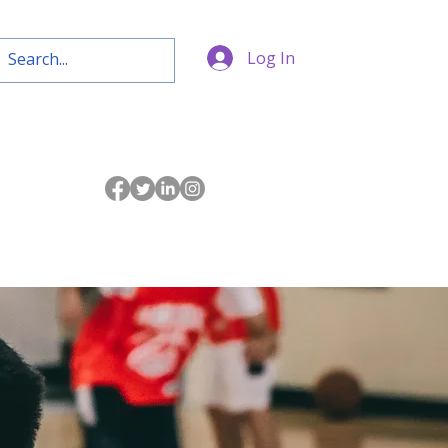
Log In