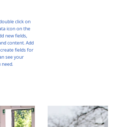
 double click on
ata icon on the
d new fields,
and content. Add
create fields for
can see your
u need.