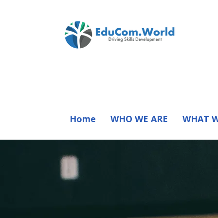
Home
WHO WE ARE
WHAT W