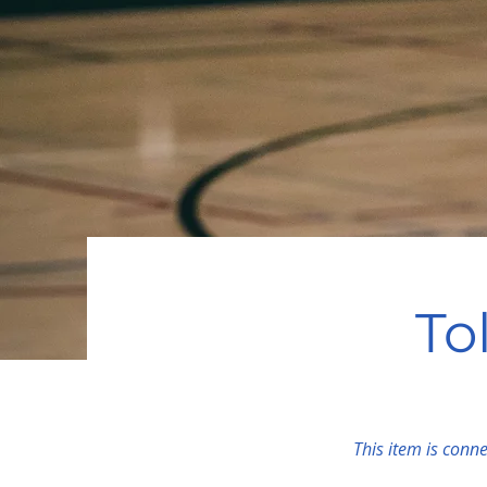
To
This item is conne