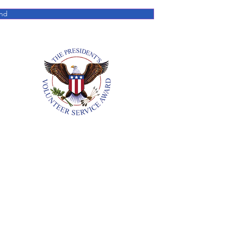
nd
Annual Reports
18. All Rights