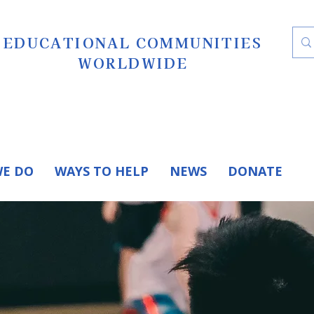
EDUCATIONAL COMMUNITIES
WORLDWIDE
E DO
WAYS TO HELP
NEWS
DONATE