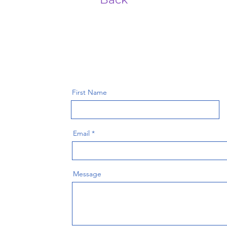
First Name
Email
Message