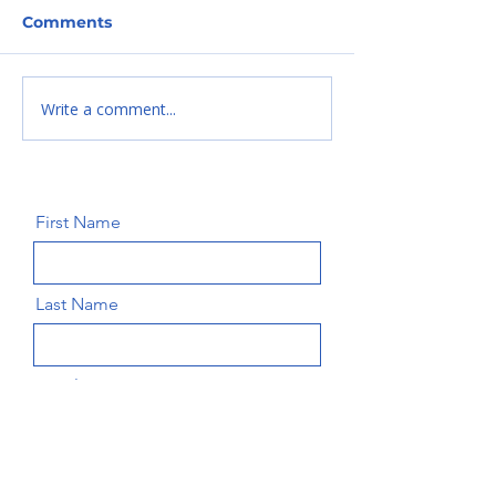
Comments
Write a comment...
Introducing our
Introducing o
newest Board
newest Board
Member-Erik
Member-Woba
Moskavicz
Amos. Wesim
First Name
Last Name
Email
Message