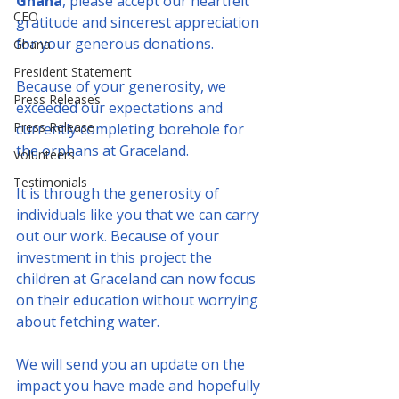
Ghana
, please accept our heartfelt 
CEO
gratitude and sincerest appreciation 
for your generous donations.
Ghana
President Statement
Because of your generosity, we 
Press Releases
exceeded our expectations and 
Press Release
currently completing borehole for 
the orphans at Graceland.
Volunteers
Testimonials
It is through the generosity of 
individuals like you that we can carry 
out our work. Because of your 
investment in this project the 
children at Graceland can now focus 
on their education without worrying 
about fetching water.
We will send you an update on the 
impact you have made and hopefully 