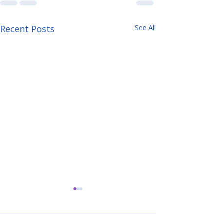
Recent Posts
See All