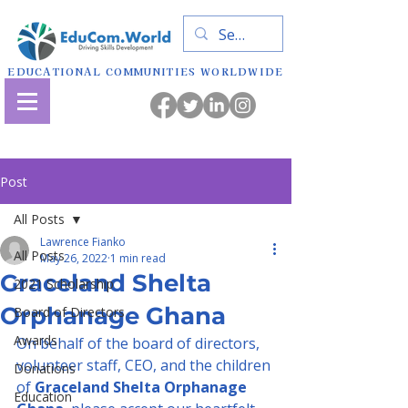
EDUCATIONAL COMMUNITIES WORLDWIDE
Post
All Posts
Lawrence Fianko
All Posts
May 26, 2022
1 min read
Graceland Shelta
2021 Scholarship
Orphanage Ghana
Board of Directors
Awards
On behalf of the board of directors, 
volunteer staff, CEO, and the children 
Donations
of 
Graceland Shelta Orphanage 
Education