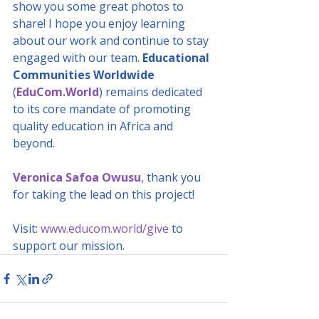
show you some great photos to 
share! I hope you enjoy learning 
about our work and continue to stay 
engaged with our team. 
Educational 
Communities Worldwide
(
EduCom.World
) remains dedicated 
to its core mandate of promoting 
quality education in Africa and 
beyond.
Veronica Safoa Owusu
, thank you 
for taking the lead on this project!
Visit: 
www.educom.world/give
 to 
support our mission.