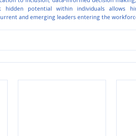
cation to inclusion, data-informed decision making, 
 hidden potential within individuals allows hi
current and emerging leaders entering the workforc