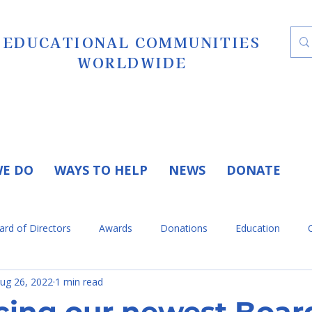
EDUCATIONAL COMMUNITIES
WORLDWIDE
E DO
WAYS TO HELP
NEWS
DONATE
ard of Directors
Awards
Donations
Education
ug 26, 2022
1 min read
eleases
Press Release
Volunteers
Testimonials
cing our newest Boar