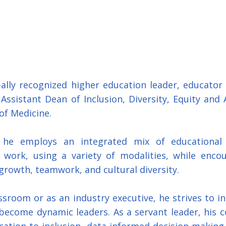
bally recognized higher education leader, educator 
Assistant Dean of Inclusion, Diversity, Equity and Ac
of Medicine.
 he employs an integrated mix of educational a
work, using a variety of modalities, while encoura
growth, teamwork, and cultural diversity. 
sroom or as an industry executive, he strives to in
become dynamic leaders. As a servant leader, his 