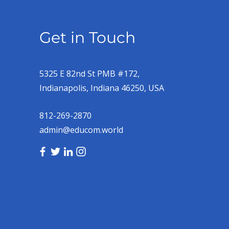
Get in Touch
5325 E 82nd St PMB #172,
Indianapolis, Indiana 46250, USA
812-269-2870
admin@educom.world