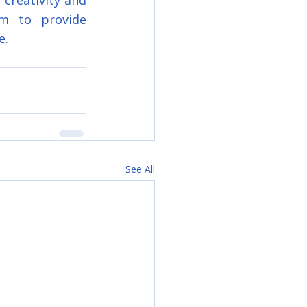
creativity and 
m to provide 
e.
See All