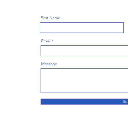
First Name
Email
Message
Se