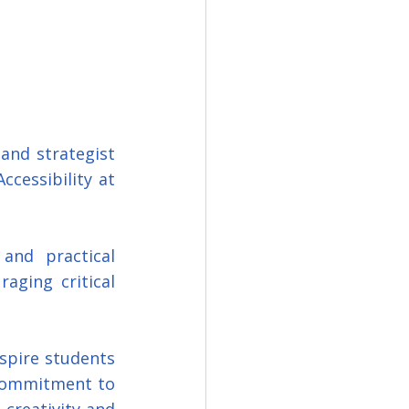
and strategist 
cessibility at 
nd practical 
ging critical 
spire students 
commitment to 