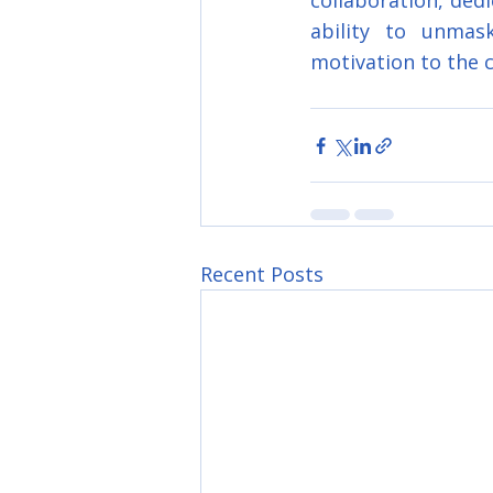
collaboration, dedi
ability to unmask
motivation to the 
Recent Posts