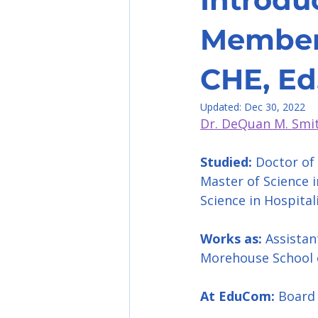
Member-
CHE, Ed
Updated:
Dec 30, 2022
Dr. DeQuan M. Smit
Studied:
 Doctor of
Master of Science 
Science in Hospital
Works as: 
Assistan
Morehouse School 
At EduCom:
 Boar