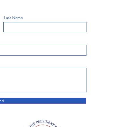
Last Name
nd