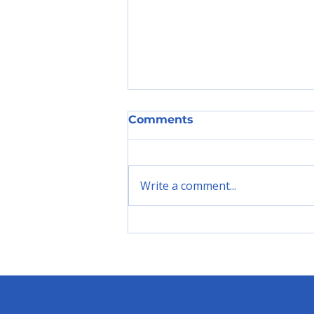
Comments
Write a comment...
"Introducing the
C.A.R.E.E.R. Framework:
Closing the Youth
Unemployment Gap in
Ghana"