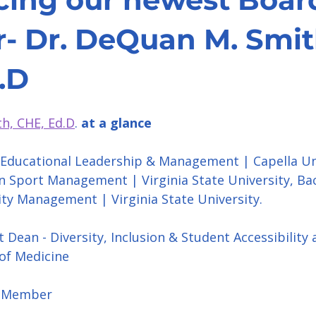
 Dr. DeQuan M. Smit
.D
h, CHE, Ed.D
. 
at a glance
 Educational Leadership & Management | Capella Uni
in Sport Management | Virginia State University, Bac
ity Management | Virginia State University.
t Dean - Diversity, Inclusion & Student Accessibility 
of Medicine
d Member