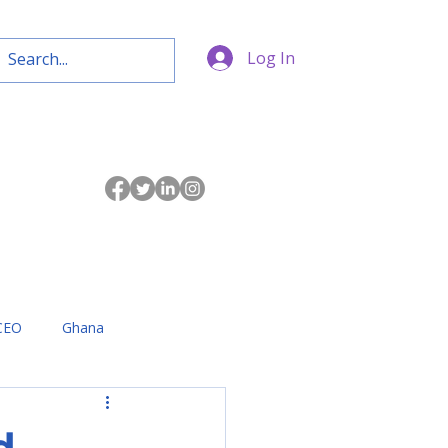
Log In
CEO
Ghana
d