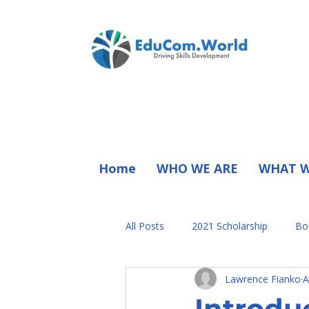
Home
WHO WE ARE
WHAT W
All Posts
2021 Scholarship
Bo
Lawrence Fianko
A
President Statement
Press R
Introdu