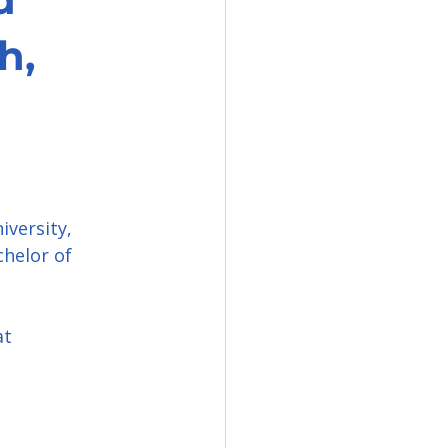
h,
versity, 
helor of 
at