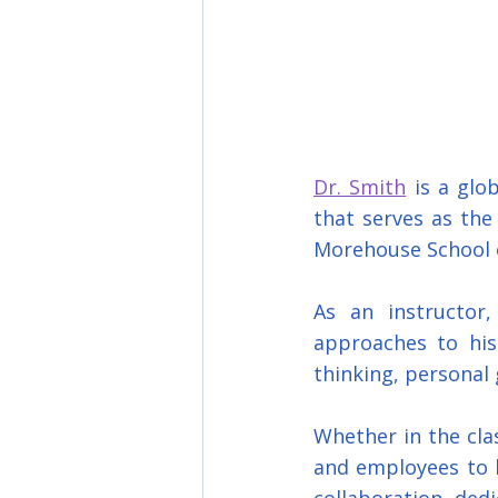
Dr. Smith
 is a glo
that serves as the 
Morehouse School 
As an instructor,
approaches to his 
thinking, personal 
Whether in the clas
and employees to 