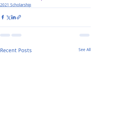
2021 Scholarship
Recent Posts
See All