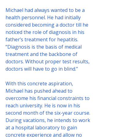
Michael had always wanted to be a 
health personnel. He had initially 
considered becoming a doctor till he 
noticed the role of diagnosis in his 
father’s treatment for hepatitis. 
“Diagnosis is the basis of medical 
treatment and the backbone of 
doctors. Without proper test results, 
doctors will have to go in blind.”
With this concrete aspiration, 
Michael has pushed ahead to 
overcome his financial constraints to 
reach university. He is now in his 
second month of the six-year course. 
During vacations, he intends to work 
at a hospital laboratory to gain 
concrete experience and allow no 