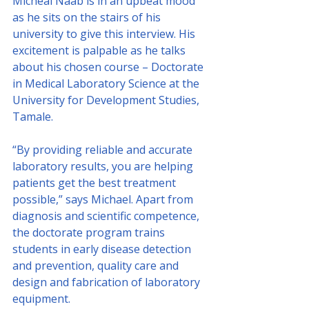
Micheal Naab is in an upbeat mood 
as he sits on the stairs of his 
university to give this interview. His 
excitement is palpable as he talks 
about his chosen course – Doctorate 
in Medical Laboratory Science at the 
University for Development Studies, 
Tamale.
“By providing reliable and accurate 
laboratory results, you are helping 
patients get the best treatment 
possible,” says Michael. Apart from 
diagnosis and scientific competence, 
the doctorate program trains 
students in early disease detection 
and prevention, quality care and 
design and fabrication of laboratory 
equipment.