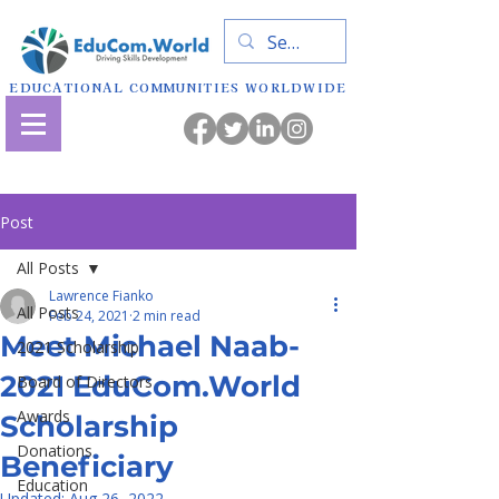
EDUCATIONAL COMMUNITIES WORLDWIDE
Post
All Posts
Lawrence Fianko
All Posts
Feb 24, 2021
2 min read
Meet Michael Naab-
2021 Scholarship
2021 EduCom.World
Board of Directors
Awards
Scholarship
Donations
Beneficiary
Education
Updated:
Aug 26, 2022