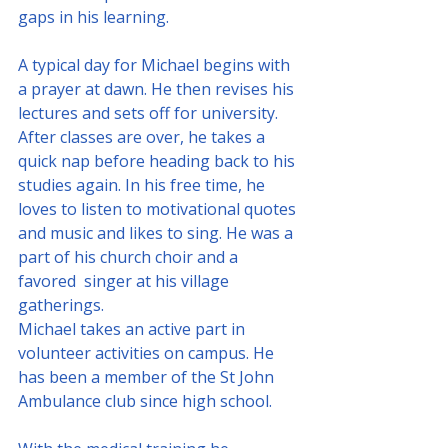
gaps in his learning.
A typical day for Michael begins with 
a prayer at dawn. He then revises his 
lectures and sets off for university. 
After classes are over, he takes a 
quick nap before heading back to his 
studies again. In his free time, he 
loves to listen to motivational quotes 
and music and likes to sing. He was a 
part of his church choir and a 
favored  singer at his village 
gatherings.
Michael takes an active part in 
volunteer activities on campus. He 
has been a member of the St John 
Ambulance club since high school. 