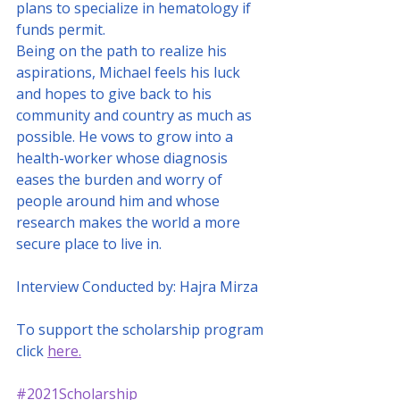
plans to specialize in hematology if 
funds permit. 
Being on the path to realize his 
aspirations, Michael feels his luck 
and hopes to give back to his 
community and country as much as 
possible. He vows to grow into a 
health-worker whose diagnosis 
eases the burden and worry of 
people around him and whose 
research makes the world a more 
secure place to live in.
Interview Conducted by: Hajra Mirza
To support the scholarship program 
click 
here.
#2021Scholarship