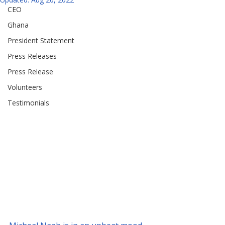
CEO
Ghana
President Statement
Press Releases
Press Release
Volunteers
Testimonials