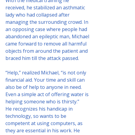
With the medical training he 
received, he stabilized an asthmatic 
lady who had collapsed after 
managing the surrounding crowd. In 
an opposing case where people had 
abandoned an epileptic man, Michael 
came forward to remove all harmful 
objects from around the patient and 
braced him till the attack passed.
“Help,” realized Michael, “is not only 
financial aid. Your time and skill can 
also be of help to anyone in need. 
Even a simple act of offering water is 
helping someone who is thirsty.”
He recognizes his handicap in 
technology, so wants to be 
competent at using computers, as 
they are essential in his work. He 