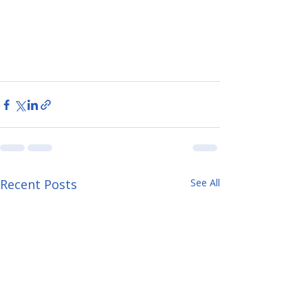
Recent Posts
See All