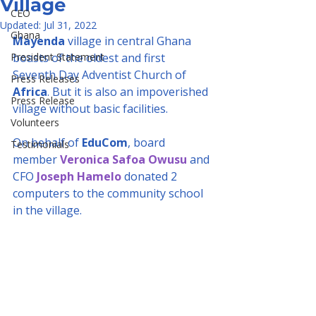
Village
CEO
Updated:
Jul 31, 2022
Ghana
Mayenda
 village in central Ghana 
President Statement
boasts of the oldest and first 
Seventh Day Adventist Church of 
Press Releases
Africa
. But it is also an impoverished 
Press Release
village without basic facilities.
Volunteers
On behalf of 
EduCom
, board 
Testimonials
member 
Veronica Safoa Owusu
 and 
CFO 
Joseph Hamelo
 donated 2 
computers to the community school 
in the village.