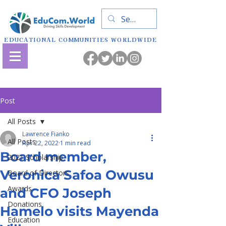
EDUCATIONAL COMMUNITIES WORLDWIDE
Post
All Posts
Lawrence Fianko
All Posts
Apr 22, 2022
1 min read
Board member,
2021 Scholarship
Veronica Safoa Owusu
Board of Directors
Awards
and CFO Joseph
Donations
Hamelo visits Mayenda
Education