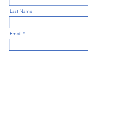
Last Name
Email
Message
Send