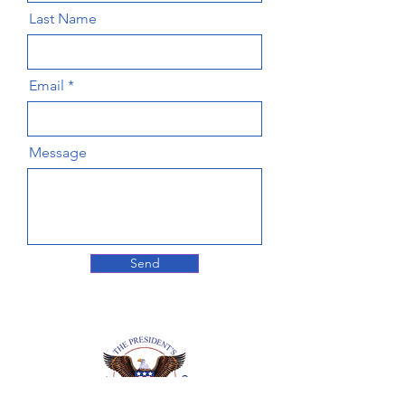
Last Name
Email
Message
Send