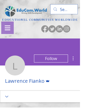
EDUCATIONAL COMMUNITIES WORLDWIDE
More actions
Follow
Lawrence Fianko
Admin
Lawrence Fianko