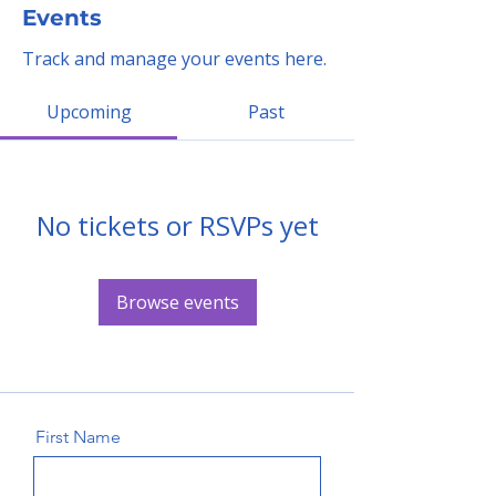
Events
Track and manage your events here.
Upcoming
Past
No tickets or RSVPs yet
Browse events
First Name