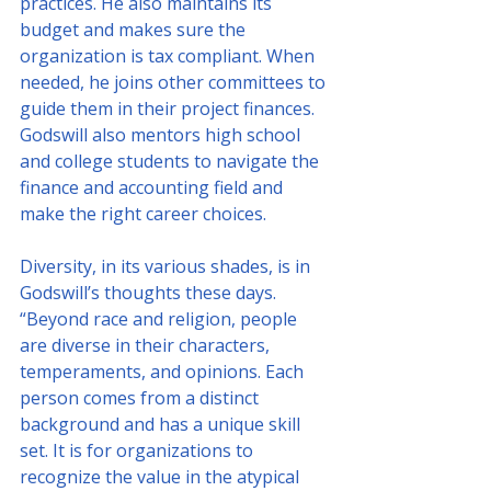
practices. He also maintains its 
budget and makes sure the 
organization is tax compliant. When 
needed, he joins other committees to 
guide them in their project finances.
Godswill also mentors high school 
and college students to navigate the 
finance and accounting field and 
make the right career choices.
Diversity, in its various shades, is in 
Godswill’s thoughts these days. 
“Beyond race and religion, people 
are diverse in their characters, 
temperaments, and opinions. Each 
person comes from a distinct 
background and has a unique skill 
set. It is for organizations to 
recognize the value in the atypical 