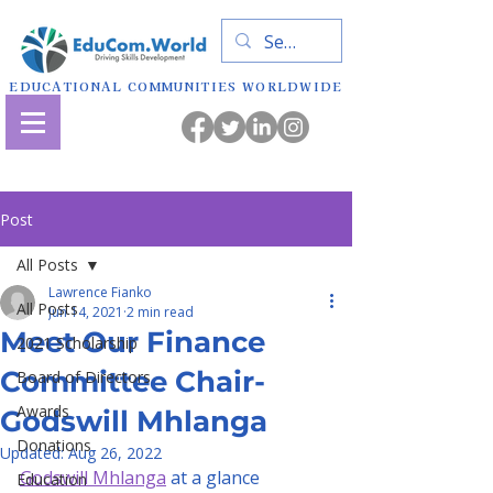
EDUCATIONAL COMMUNITIES WORLDWIDE
Post
All Posts
Lawrence Fianko
All Posts
Jun 14, 2021
2 min read
Meet Our Finance
2021 Scholarship
Committee Chair-
Board of Directors
Awards
Godswill Mhlanga
Donations
Updated:
Aug 26, 2022
Godswill Mhlanga
 at a glance
Education