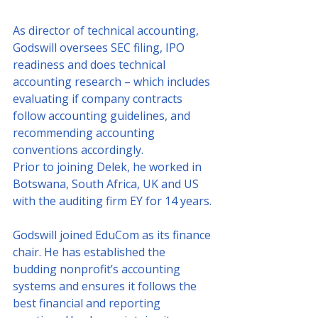
As director of technical accounting, 
Godswill oversees SEC filing, IPO 
readiness and does technical 
accounting research – which includes 
evaluating if company contracts 
follow accounting guidelines, and 
recommending accounting 
conventions accordingly.
Prior to joining Delek, he worked in 
Botswana, South Africa, UK and US 
with the auditing firm EY for 14 years.
Godswill joined EduCom as its finance 
chair. He has established the 
budding nonprofit’s accounting 
systems and ensures it follows the 
best financial and reporting 