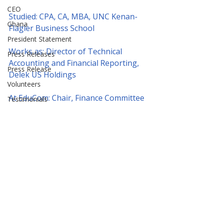
CEO
Studied: CPA, CA, MBA, UNC Kenan-
Ghana
Flagler Business School
President Statement
Works as: Director of Technical 
Press Releases
Accounting and Financial Reporting, 
Press Release
Delek US Holdings
Volunteers
At EduCom: Chair, Finance Committee
Testimonials