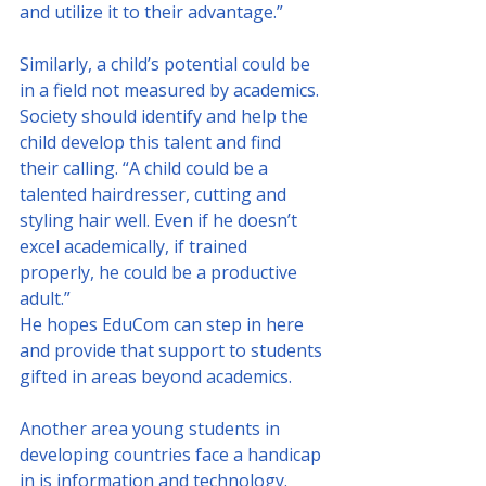
and utilize it to their advantage.”
Similarly, a child’s potential could be 
in a field not measured by academics. 
Society should identify and help the 
child develop this talent and find 
their calling. “A child could be a 
talented hairdresser, cutting and 
styling hair well. Even if he doesn’t 
excel academically, if trained 
properly, he could be a productive 
adult.”
He hopes EduCom can step in here 
and provide that support to students 
gifted in areas beyond academics. 
Another area young students in 
developing countries face a handicap 
in is information and technology. 