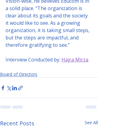
Vision-wise, he believes Educom is in 
a solid place. “The organization is 
clear about its goals and the society 
it would like to see. As a growing 
organization, it is taking small steps, 
but the steps are impactful, and 
therefore gratifying to see.”
Interview Conducted by: 
Hajra Mirza
Board of Directors
Recent Posts
See All