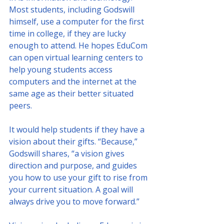
Most students, including Godswill 
himself, use a computer for the first 
time in college, if they are lucky 
enough to attend. He hopes EduCom 
can open virtual learning centers to 
help young students access 
computers and the internet at the 
same age as their better situated 
peers.
It would help students if they have a 
vision about their gifts. “Because,” 
Godswill shares, “a vision gives 
direction and purpose, and guides 
you how to use your gift to rise from 
your current situation. A goal will 
always drive you to move forward.”