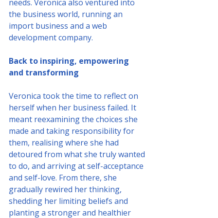
needs. Veronica also ventured into 
the business world, running an 
import business and a web 
development company.
Back to inspiring, empowering 
and transforming
Veronica took the time to reflect on 
herself when her business failed. It 
meant reexamining the choices she 
made and taking responsibility for 
them, realising where she had 
detoured from what she truly wanted 
to do, and arriving at self-acceptance 
and self-love. From there, she 
gradually rewired her thinking, 
shedding her limiting beliefs and 
planting a stronger and healthier 