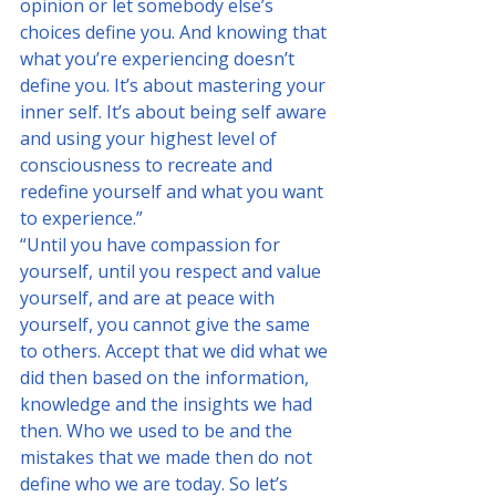
opinion or let somebody else’s 
choices define you. And knowing that 
what you’re experiencing doesn’t 
define you. It’s about mastering your 
inner self. It’s about being self aware 
and using your highest level of 
consciousness to recreate and 
redefine yourself and what you want 
to experience.”
“Until you have compassion for 
yourself, until you respect and value 
yourself, and are at peace with 
yourself, you cannot give the same 
to others. Accept that we did what we 
did then based on the information, 
knowledge and the insights we had 
then. Who we used to be and the 
mistakes that we made then do not 
define who we are today. So let’s 