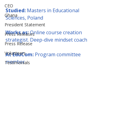
CEO
Studied:
 Masters in Educational 
Ghana
Sciences, Poland
President Statement
Works as:
 Online course creation 
Press Releases
strategist. Deep-dive mindset coach
Press Release
Volunteers
At EduCom:
 Program committee 
member
Testimonials