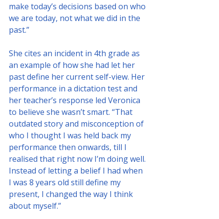
make today’s decisions based on who 
we are today, not what we did in the 
past.”
She cites an incident in 4th grade as 
an example of how she had let her 
past define her current self-view. Her 
performance in a dictation test and 
her teacher’s response led Veronica 
to believe she wasn’t smart. “That 
outdated story and misconception of 
who I thought I was held back my 
performance then onwards, till I 
realised that right now I’m doing well. 
Instead of letting a belief I had when 
I was 8 years old still define my 
present, I changed the way I think 
about myself.”