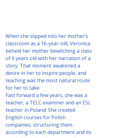
When she slipped into her mother’s 
classroom as a 16-year-old, Veronica 
beheld her mother bewitching a class 
of 6 years old with her narration of a 
story. That moment awakened a 
desire in her to inspire people, and 
teaching was the most natural route 
for her to take. 
Fast forward a few years, she was a 
teacher, a TELC examiner and an ESL 
teacher in Poland. She created 
English courses for Polish 
companies, structuring them 
according to each department and its 