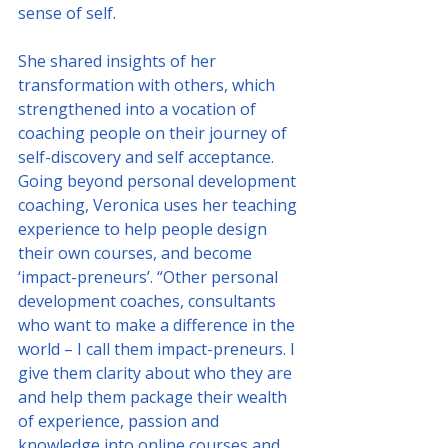
sense of self.
She shared insights of her 
transformation with others, which 
strengthened into a vocation of 
coaching people on their journey of 
self-discovery and self acceptance. 
Going beyond personal development 
coaching, Veronica uses her teaching 
experience to help people design 
their own courses, and become 
‘impact-preneurs’. “Other personal 
development coaches, consultants 
who want to make a difference in the 
world – I call them impact-preneurs. I 
give them clarity about who they are 
and help them package their wealth 
of experience, passion and 
knowledge into online courses and 