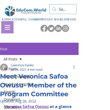
EDUCATIONAL COMMUNITIES WORLDWIDE
Post
All Posts
Lawrence Fianko
All Posts
Jul 14, 2021
4 min read
Meet Veronica Safoa
2021 Scholarship
Owusu- Member of the
Board of Directors
Awards
Program Committee
Donations
Updated:
Aug 26, 2022
Veronica Safoa Owusu
 at a glance
Education