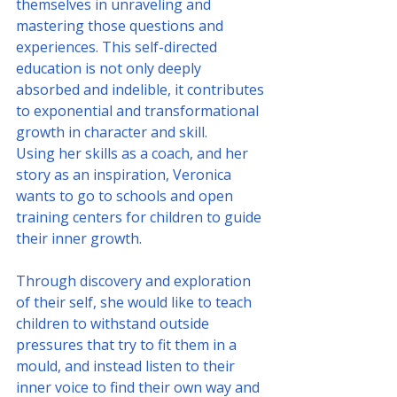
themselves in unraveling and 
mastering those questions and 
experiences. This self-directed 
education is not only deeply 
absorbed and indelible, it contributes 
to exponential and transformational 
growth in character and skill.
Using her skills as a coach, and her 
story as an inspiration, Veronica 
wants to go to schools and open 
training centers for children to guide 
their inner growth. 
Through discovery and exploration 
of their self, she would like to teach 
children to withstand outside 
pressures that try to fit them in a 
mould, and instead listen to their 
inner voice to find their own way and 