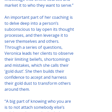
market it to who they want to serve.”
An important part of her coaching is 
to delve deep into a person’s 
subconscious to lay open its thought 
processes, and then leverage it to 
serve themselves and others. 
Through a series of questions, 
Veronica leads her clients to observe 
their limiting beliefs, shortcomings 
and mistakes, which she calls their 
‘gold dust’. She then builds their 
confidence to accept and harness 
their gold dust to transform others 
around them. 
“A big part of knowing who you are 
is to not attach somebody else’s 