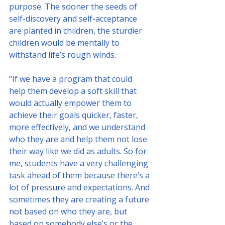
purpose. The sooner the seeds of 
self-discovery and self-acceptance 
are planted in children, the sturdier 
children would be mentally to 
withstand life’s rough winds. 
“If we have a program that could 
help them develop a soft skill that 
would actually empower them to 
achieve their goals quicker, faster, 
more effectively, and we understand 
who they are and help them not lose 
their way like we did as adults. So for 
me, students have a very challenging 
task ahead of them because there’s a 
lot of pressure and expectations. And 
sometimes they are creating a future 
not based on who they are, but 
based on somebody else’s or the 