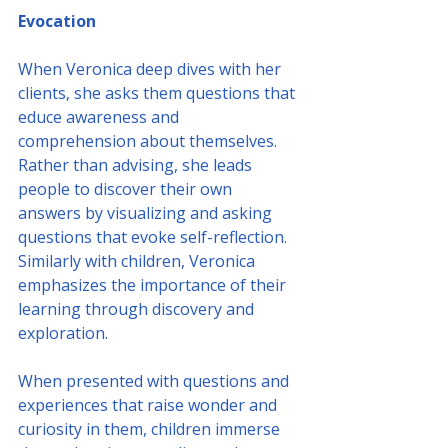
Evocation
When Veronica deep dives with her 
clients, she asks them questions that 
educe awareness and 
comprehension about themselves. 
Rather than advising, she leads 
people to discover their own 
answers by visualizing and asking 
questions that evoke self-reflection.
Similarly with children, Veronica 
emphasizes the importance of their 
learning through discovery and 
exploration. 
When presented with questions and 
experiences that raise wonder and 
curiosity in them, children immerse 