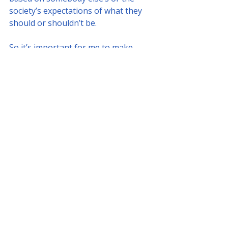
society’s expectations of what they 
should or shouldn’t be. 
So it’s important for me to make 
sure that when they embark on this 
journey as students, it comes from a 
space of truth and alignment. That 
this journey is going to be fulfilling 
and something that they love and 
brings them joy. Which allows them 
to grow up beautifully, because it’s 
about blossoming right?”
Interview by 
Hajra Mirza
Board of Directors